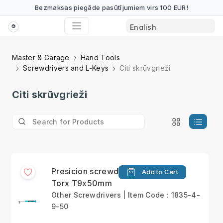
Bezmaksas piegāde pasūtījumiem virs 100 EUR!
Master & Garage
Hand Tools
Screwdrivers and L-Keys
Citi skrūvgrieži
Citi skrūvgrieži
Presicion screwdriver
Add to Cart
Torx T9x50mm
Other Screwdrivers | Item Code : 1835-4-
9-50