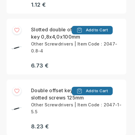
1.12 €
Slotted double offset
Add to Cart
key 0,8x4,0x100mm
Other Screwdrivers | Item Code : 2047-
0.8-4
6.73 €
Double offset keys for
Add to Cart
slotted screws 125mm
Other Screwdrivers | Item Code : 2047-1-
5.5
8.23 €