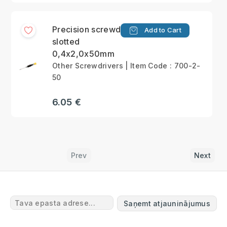
Precision screwdriver
Add to Cart
slotted
0,4x2,0x50mm
Other Screwdrivers | Item Code : 700-2-
50
6.05 €
Prev
Next
Saņemt atjauninājumus