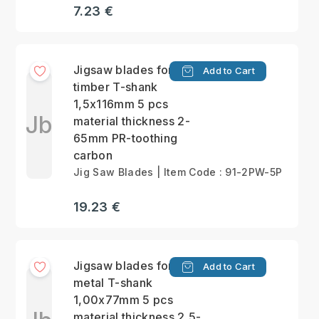
7.23 €
Jigsaw blades for
Add to Cart
timber T-shank
1,5x116mm 5 pcs
Jb
material thickness 2-
65mm PR-toothing
carbon
Jig Saw Blades | Item Code : 91-2PW-5P
19.23 €
Jigsaw blades for
Add to Cart
metal T-shank
1,00x77mm 5 pcs
material thickness 2,5-