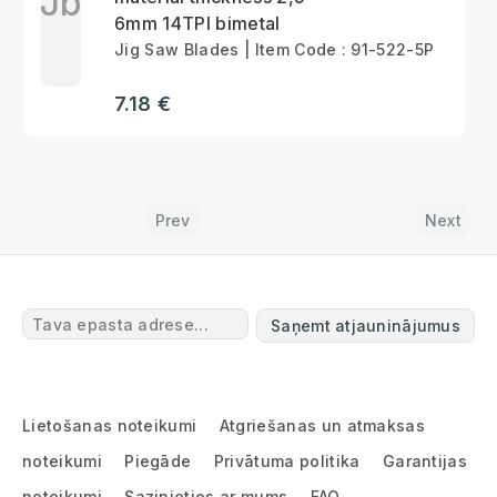
Jb
6mm 14TPI bimetal
Jig Saw Blades | Item Code : 91-522-5P
7.18 €
Prev
Next
Saņemt atjauninājumus
Lietošanas noteikumi
Atgriešanas un atmaksas
noteikumi
Piegāde
Privātuma politika
Garantijas
noteikumi
Sazinieties ar mums
FAQ