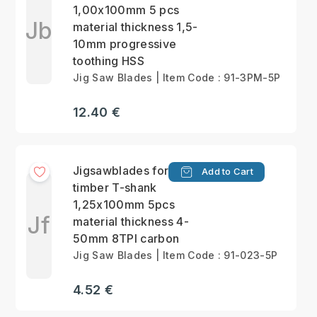
1,00x100mm 5 pcs
Jb
material thickness 1,5-
10mm progressive
toothing HSS
Jig Saw Blades | Item Code : 91-3PM-5P
12.40 €
Jigsawblades for
Add to Cart
timber T-shank
1,25x100mm 5pcs
Jf
material thickness 4-
50mm 8TPI carbon
Jig Saw Blades | Item Code : 91-023-5P
4.52 €