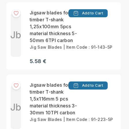
Jigsaw blades for
Add to Cart
timber T-shank
1,25x100mm 5pcs
Jb
material thickness 5-
50mm 6TPI carbon
Jig Saw Blades | Item Code : 91-143-5P
5.58 €
Jigsaw blades for
Add to Cart
timber T-shank
1,5x116mm 5 pcs
Jb
material thickness 3-
30mm 10TPI carbon
Jig Saw Blades | Item Code : 91-223-5P