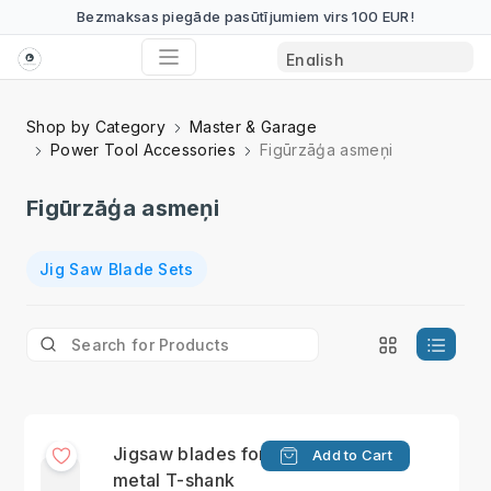
Bezmaksas piegāde pasūtījumiem virs 100 EUR!
Shop by Category
Master & Garage
Power Tool Accessories
Figūrzāģa asmeņi
Figūrzāģa asmeņi
Jig Saw Blade Sets
Jigsaw blades for
Add to Cart
metal T-shank