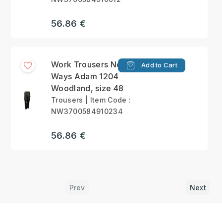
56.86 €
Work Trousers North
Add to Cart
Ways Adam 1204
Woodland, size 48
Trousers | Item Code :
NW3700584910234
56.86 €
Prev
Next