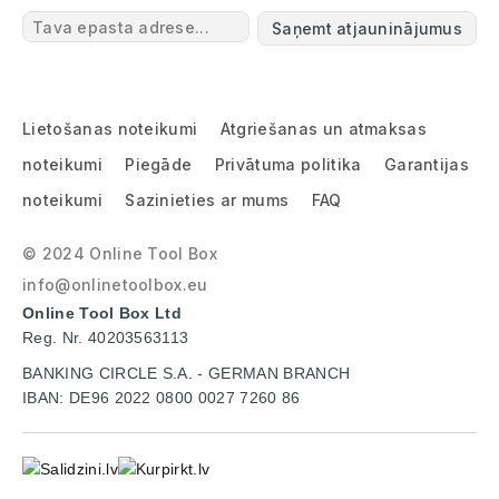
Saņemt atjauninājumus
Lietošanas noteikumi
Atgriešanas un atmaksas
noteikumi
Piegāde
Privātuma politika
Garantijas
noteikumi
Sazinieties ar mums
FAQ
© 2024 Online Tool Box
info@onlinetoolbox.eu
Online Tool Box Ltd
Reg. Nr. 40203563113
BANKING CIRCLE S.A. - GERMAN BRANCH
IBAN: DE96 2022 0800 0027 7260 86