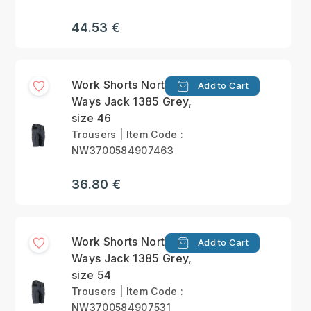
44.53 €
Work Shorts North
Add to Cart
Ways Jack 1385 Grey,
size 46
Trousers | Item Code :
NW3700584907463
36.80 €
Work Shorts North
Add to Cart
Ways Jack 1385 Grey,
size 54
Trousers | Item Code :
NW3700584907531