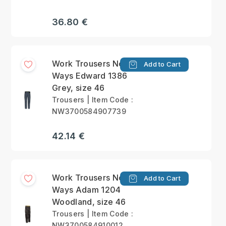
36.80 €
Work Trousers North
Add to Cart
Ways Edward 1386
Grey, size 46
Trousers | Item Code :
NW3700584907739
42.14 €
Work Trousers North
Add to Cart
Ways Adam 1204
Woodland, size 46
Trousers | Item Code :
NW3700584910012