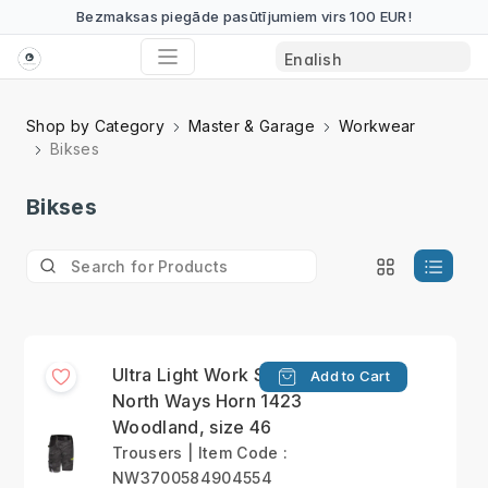
Bezmaksas piegāde pasūtījumiem virs 100 EUR!
Shop by Category
Master & Garage
Workwear
Bikses
Bikses
Ultra Light Work Short
Add to Cart
North Ways Horn 1423
Woodland, size 46
Trousers | Item Code :
NW3700584904554