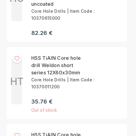
uncoated
Core Hole Drills | Item Code :
10370615000
82.26 €
HSS TiAlN Core hole
drill Weldon short
series 12X60x30mm
HT
Core Hole Drills | Item Code :
10370011200
35.76 €
Out of stock
HSS TiAlN Core hole