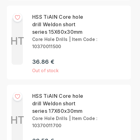
HSS TiAlN Core hole
drill Weldon short
series 15X60x30mm
HT
Core Hole Drills | Item Code :
10370011500
36.86 €
Out of stock
HSS TiAlN Core hole
drill Weldon short
series 17X60x30mm
HT
Core Hole Drills | Item Code :
10370011700