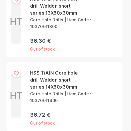
drill Weldon short
series 13X60x30mm
HT
Core Hole Drills | Item Code :
10370011300
36.30 €
Out of stock
HSS TiAlN Core hole
drill Weldon short
series 14X60x30mm
HT
Core Hole Drills | Item Code :
10370011400
36.72 €
Out of stock