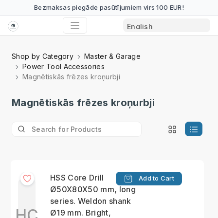
Bezmaksas piegāde pasūtījumiem virs 100 EUR!
Shop by Category
Master & Garage
Power Tool Accessories
Magnētiskās frēzes kroņurbji
Magnētiskās frēzes kroņurbji
HSS Сore Drill
Add to Cart
Ø50X80X50 mm, long
series. Weldon shank
HС
Ø19 mm. Bright,