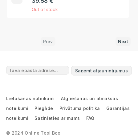
39.58 €
Out of stock
Prev
Next
Saņemt atjauninājumus
Lietošanas noteikumi
Atgriešanas un atmaksas
noteikumi
Piegāde
Privātuma politika
Garantijas
noteikumi
Sazinieties ar mums
FAQ
© 2024 Online Tool Box