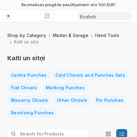
Bezmaksas piegāde pasūtījumiem virs 100 EUR!
Shop by Category
Master & Garage
Hand Tools
Kalti un sitņi
Kalti un sitņi
Centre Punches
Cold Chisels and Punches Sets
Flat Chisels
Marking Punches
Masonry Chisels
Other Chisels
Pin Punches
Revolving Punches