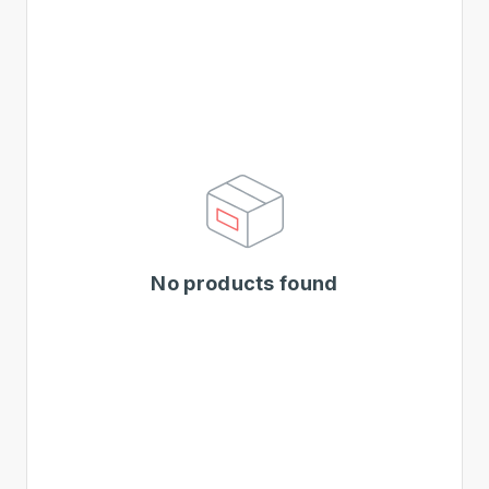
No products found