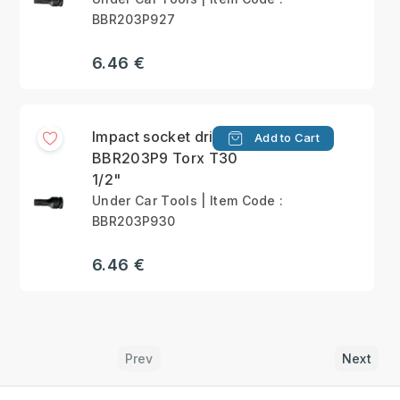
BBR203P927
6.46 €
Impact socket driver
Add to Cart
BBR203P9 Torx T30
1/2"
Under Car Tools | Item Code :
BBR203P930
6.46 €
Prev
Next