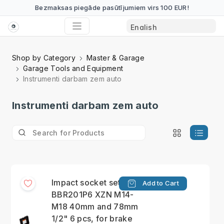
Bezmaksas piegāde pasūtījumiem virs 100 EUR!
Shop by Category
Master & Garage
Garage Tools and Equipment
Instrumenti darbam zem auto
Instrumenti darbam zem auto
Impact socket set
Add to Cart
BBR201P6 XZN M14-
M18 40mm and 78mm
1/2" 6 pcs, for brake