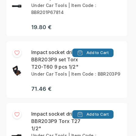
Under Car Tools | Item Code :
BBR201P67814
19.80 €
Impact socket drivers
Add to Cart
BBR203P9 set Torx
T20-T60 9 pcs 1/2"
Under Car Tools | Item Code : BBR203P9
71.46 €
Impact socket driver
Add to Cart
BBR203P9 Torx T27
1/2"
Under Car Tools | Item Code :