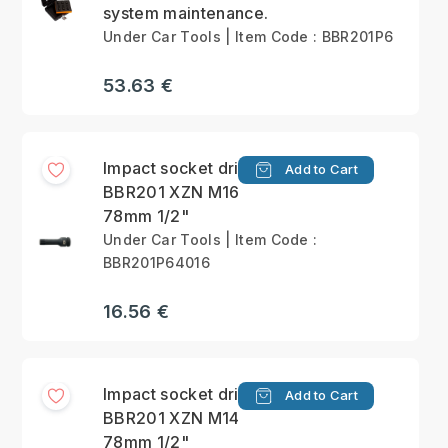
system maintenance.
Under Car Tools | Item Code : BBR201P6
53.63 €
Impact socket driver
Add to Cart
BBR201 XZN M16
78mm 1/2"
Under Car Tools | Item Code :
BBR201P64016
16.56 €
Impact socket driver
Add to Cart
BBR201 XZN M14
78mm 1/2"