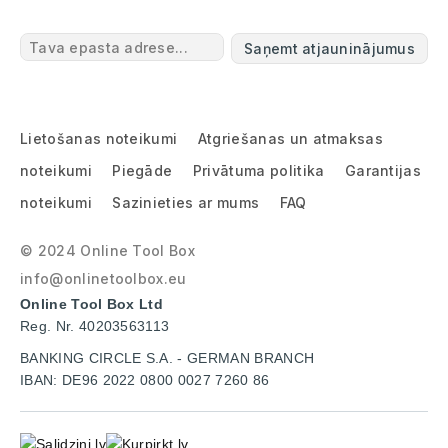
Saņemt atjauninājumus
Lietošanas noteikumi
Atgriešanas un atmaksas
noteikumi
Piegāde
Privātuma politika
Garantijas
noteikumi
Sazinieties ar mums
FAQ
© 2024 Online Tool Box
info@onlinetoolbox.eu
Online Tool Box Ltd
Reg. Nr. 40203563113
BANKING CIRCLE S.A. - GERMAN BRANCH
IBAN: DE96 2022 0800 0027 7260 86