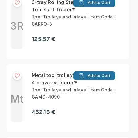
3-tray Rolling Steel
Add to Cart
Tool Cart Truper®
Tool Trolleys and Inlays | Item Code :
3R
CARRO-3
125.57 €
Metal tool trolley with
Add to Cart
4 drawers Truper®
Tool Trolleys and Inlays | Item Code :
Mt
GAMO-4090
452.18 €