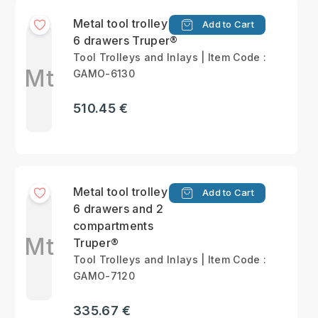
Metal tool trolley with
Add to Cart
6 drawers Truper®
Tool Trolleys and Inlays | Item Code :
Mt
GAMO-6130
510.45 €
Metal tool trolley with
Add to Cart
6 drawers and 2
compartments
Mt
Truper®
Tool Trolleys and Inlays | Item Code :
GAMO-7120
335.67 €