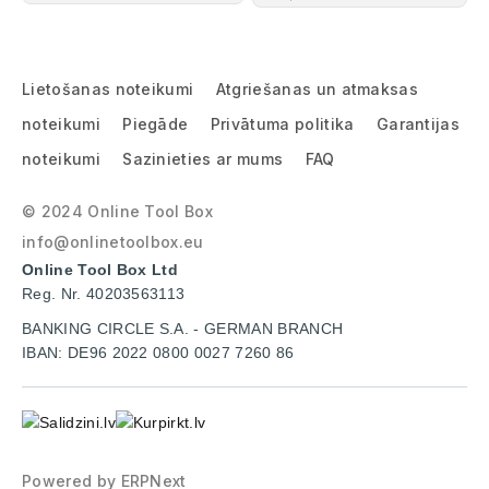
Lietošanas noteikumi
Atgriešanas un atmaksas
noteikumi
Piegāde
Privātuma politika
Garantijas
noteikumi
Sazinieties ar mums
FAQ
© 2024 Online Tool Box
info@onlinetoolbox.eu
Online Tool Box Ltd
Reg. Nr. 40203563113
BANKING CIRCLE S.A. - GERMAN BRANCH
IBAN: DE96 2022 0800 0027 7260 86
Powered by
ERPNext