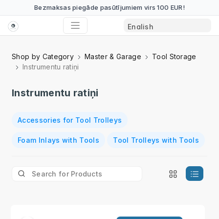
Bezmaksas piegāde pasūtījumiem virs 100 EUR!
Shop by Category
Master & Garage
Tool Storage
Instrumentu ratiņi
Instrumentu ratiņi
Accessories for Tool Trolleys
Foam Inlays with Tools
Tool Trolleys with Tools