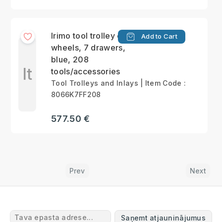
Irimo tool trolley on
Add to Cart
wheels, 7 drawers,
blue, 208
It
tools/accessories
Tool Trolleys and Inlays | Item Code :
8066K7FF208
577.50 €
Prev
Next
Saņemt atjauninājumus