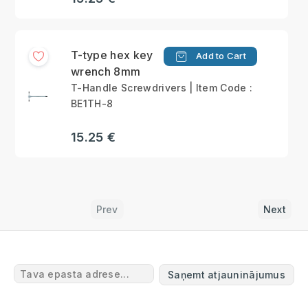
T-type hex key
Add to Cart
wrench 8mm
T-Handle Screwdrivers | Item Code :
BE1TH-8
15.25 €
Prev
Next
Saņemt atjauninājumus