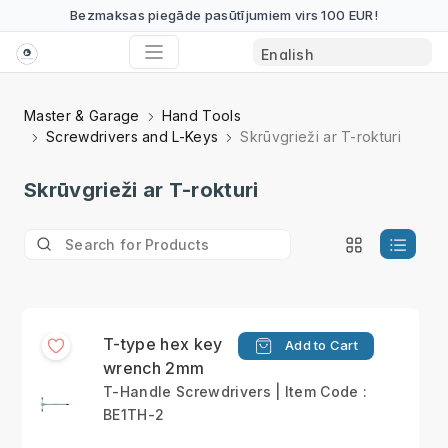
Bezmaksas piegāde pasūtījumiem virs 100 EUR!
Master & Garage
Hand Tools
Screwdrivers and L-Keys
Skrūvgrieži ar T-rokturi
Skrūvgrieži ar T-rokturi
T-type hex key
Add to Cart
wrench 2mm
T-Handle Screwdrivers | Item Code :
BE1TH-2