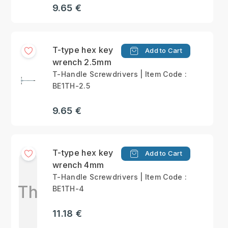
9.65 €
T-type hex key
Add to Cart
wrench 2.5mm
T-Handle Screwdrivers | Item Code :
BE1TH-2.5
9.65 €
T-type hex key
Add to Cart
wrench 4mm
T-Handle Screwdrivers | Item Code :
Th
BE1TH-4
11.18 €