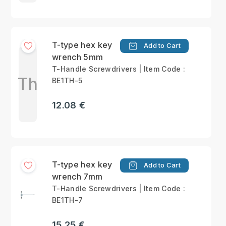
T-type hex key
Add to Cart
wrench 5mm
T-Handle Screwdrivers | Item Code :
Th
BE1TH-5
12.08 €
T-type hex key
Add to Cart
wrench 7mm
T-Handle Screwdrivers | Item Code :
BE1TH-7
15.25 €