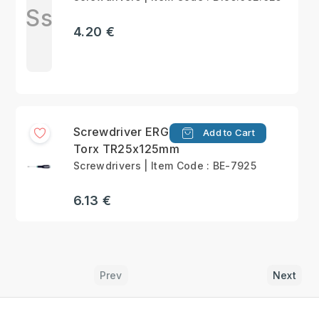
Ss
4.20 €
Screwdriver ERGO™
Add to Cart
Torx TR25x125mm
Screwdrivers | Item Code : BE-7925
6.13 €
Prev
Next