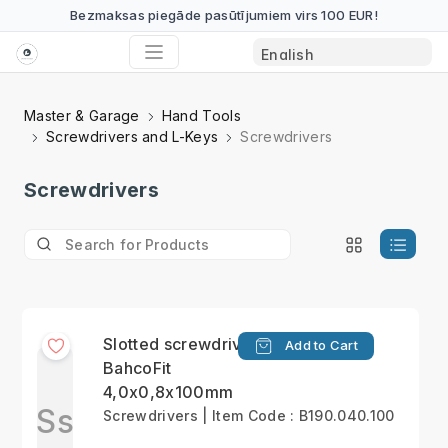
Bezmaksas piegāde pasūtījumiem virs 100 EUR!
Master & Garage
Hand Tools
Screwdrivers and L-Keys
Screwdrivers
Screwdrivers
Slotted screwdriver
Add to Cart
BahcoFit
4,0x0,8x100mm
Ss
Screwdrivers | Item Code : B190.040.100