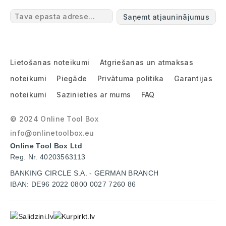
Saņemt atjauninājumus
Lietošanas noteikumi
Atgriešanas un atmaksas
noteikumi
Piegāde
Privātuma politika
Garantijas
noteikumi
Sazinieties ar mums
FAQ
© 2024 Online Tool Box
info@onlinetoolbox.eu
Online Tool Box Ltd
Reg. Nr. 40203563113
BANKING CIRCLE S.A. - GERMAN BRANCH
IBAN: DE96 2022 0800 0027 7260 86