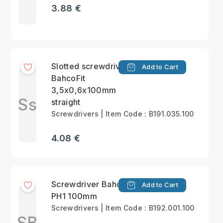
3.88 €
Slotted screwdriver
Add to Cart
BahcoFit
3,5x0,6x100mm
Ss
straight
Screwdrivers | Item Code : B191.035.100
4.08 €
Screwdriver BahcoFit
Add to Cart
PH1 100mm
Screwdrivers | Item Code : B192.001.100
SB