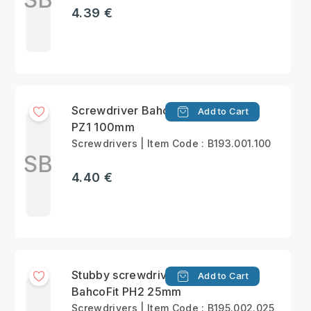
4.39 €
Screwdriver BahcoFit
Add to Cart
PZ1 100mm
Screwdrivers | Item Code : B193.001.100
SB
4.40 €
Stubby screwdriver
Add to Cart
BahcoFit PH2 25mm
Screwdrivers | Item Code : B195.002.025