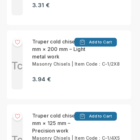
3.31 €
Truper cold chisel 13
Add to Cart
mm × 200 mm – Light
metal work
Tc
Masonry Chisels | Item Code : C-1/2X8
3.94 €
Truper cold chisel 6.5
Add to Cart
mm × 125 mm –
Precision work
Tc
Masonry Chisels | Item Code : C-1/4X5