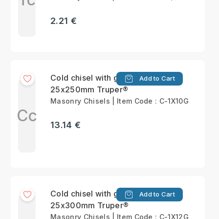
2.21 €
Cold chisel with grip
Add to Cart
25x250mm Truper®
Masonry Chisels | Item Code : C-1X10G
Cc
13.14 €
Cold chisel with grip
Add to Cart
25x300mm Truper®
Masonry Chisels | Item Code : C-1X12G