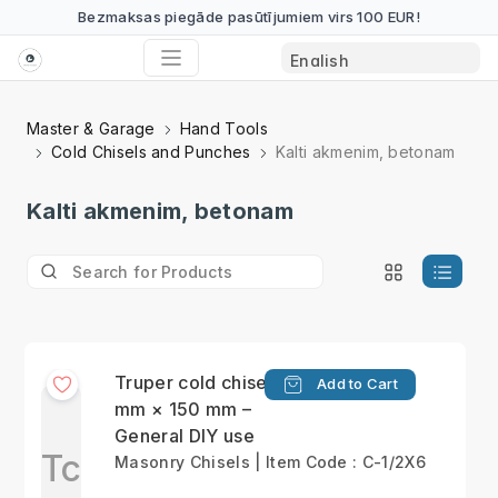
Bezmaksas piegāde pasūtījumiem virs 100 EUR!
Master & Garage
Hand Tools
Cold Chisels and Punches
Kalti akmenim, betonam
Kalti akmenim, betonam
Truper cold chisel 13
Add to Cart
mm × 150 mm –
General DIY use
Tc
Masonry Chisels | Item Code : C-1/2X6