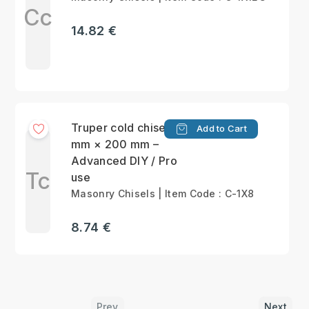
Cc
14.82 €
Truper cold chisel 25
Add to Cart
mm × 200 mm –
Advanced DIY / Pro
Tc
use
Masonry Chisels | Item Code : C-1X8
8.74 €
Prev
Next