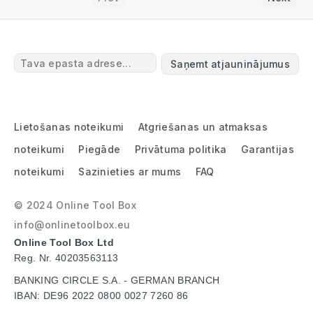
Saņemt atjauninājumus
Lietošanas noteikumi
Atgriešanas un atmaksas
noteikumi
Piegāde
Privātuma politika
Garantijas
noteikumi
Sazinieties ar mums
FAQ
© 2024 Online Tool Box
info@onlinetoolbox.eu
Online Tool Box Ltd
Reg. Nr. 40203563113
BANKING CIRCLE S.A. - GERMAN BRANCH
IBAN: DE96 2022 0800 0027 7260 86