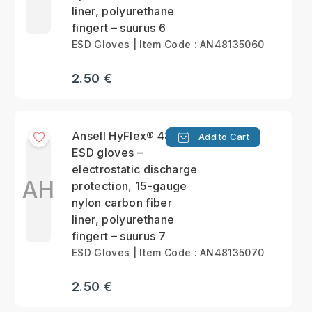
liner, polyurethane
fingert – suurus 6
ESD Gloves | Item Code : AN48135060
2.50 €
Ansell HyFlex® 48-135
Add to Cart
ESD gloves –
electrostatic discharge
AH
protection, 15-gauge
nylon carbon fiber
liner, polyurethane
fingert – suurus 7
ESD Gloves | Item Code : AN48135070
2.50 €