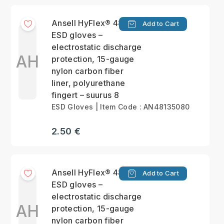
Ansell HyFlex® 48-135
Add to Cart
ESD gloves –
electrostatic discharge
AH
protection, 15-gauge
nylon carbon fiber
liner, polyurethane
fingert – suurus 8
ESD Gloves | Item Code : AN48135080
2.50 €
Ansell HyFlex® 48-135
Add to Cart
ESD gloves –
electrostatic discharge
AH
protection, 15-gauge
nylon carbon fiber