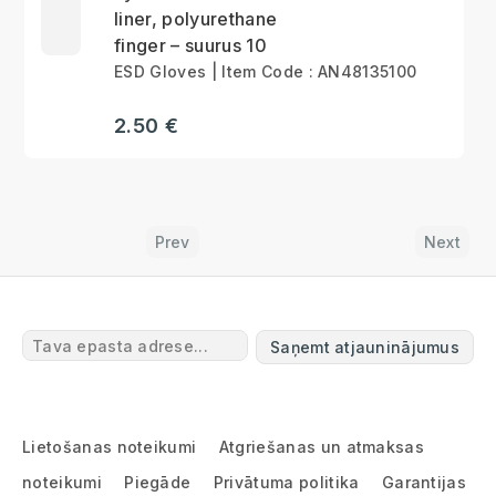
liner, polyurethane
finger – suurus 10
ESD Gloves | Item Code : AN48135100
2.50 €
Prev
Next
Saņemt atjauninājumus
Lietošanas noteikumi
Atgriešanas un atmaksas
noteikumi
Piegāde
Privātuma politika
Garantijas