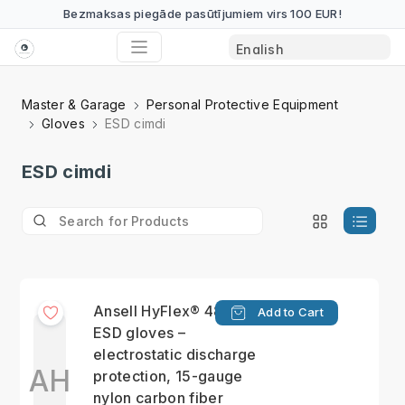
Bezmaksas piegāde pasūtījumiem virs 100 EUR!
Master & Garage
Personal Protective Equipment
Gloves
ESD cimdi
ESD cimdi
Ansell HyFlex® 48-135
Add to Cart
ESD gloves –
electrostatic discharge
AH
protection, 15-gauge
nylon carbon fiber