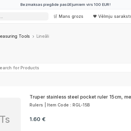
Bezmaksas piegāde pasūtījumiem virs 100 EUR!
🛒 Mans grozs
🖤 Vēlmju sarakst
easuring Tools
Lineāli
Truper stainless steel pocket ruler 15cm, me
Rulers | Item Code : RGL-15B
Ts
1.60 €