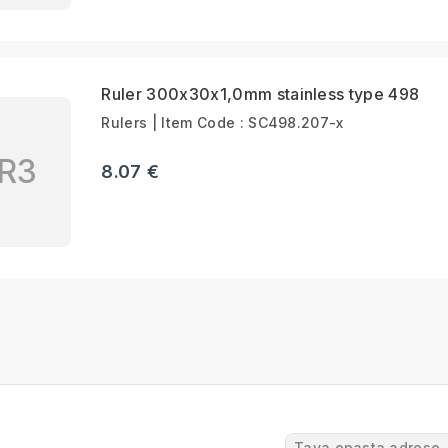
Ruler 300x30x1,0mm stainless type 498
Rulers | Item Code : SC498.207-x
R3
8.07 €