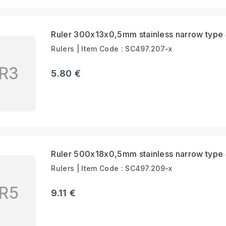
Ruler 300x13x0,5mm stainless narrow type
Rulers | Item Code : SC497.207-x
R3
5.80 €
Ruler 500x18x0,5mm stainless narrow type
Rulers | Item Code : SC497.209-x
R5
9.11 €