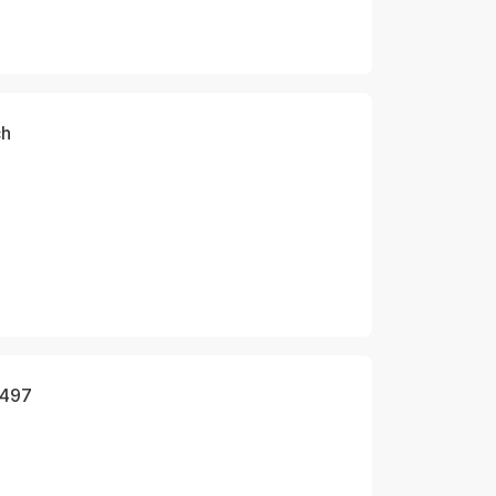
ch
 497