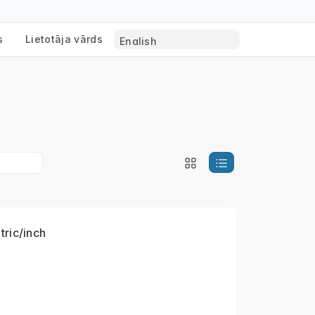
s
Lietotāja vārds
tric/inch