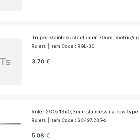
Truper stainless steel ruler 30cm, metric/in
Rulers | Item Code : RGL-30
Ts
3.70 €
Ruler 200x13x0,3mm stainless narrow type
Rulers | Item Code : SC497.205-x
5.08 €