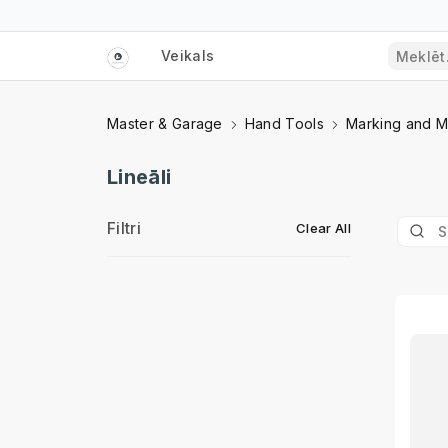
Veikals
Master & Garage
Hand Tools
Marking and M
Lineāli
Filtri
Clear All