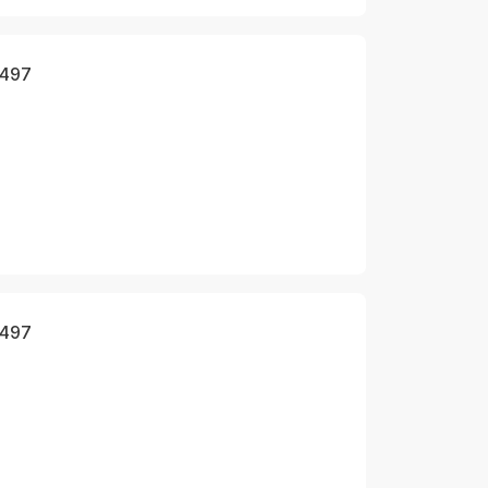
 497
 497