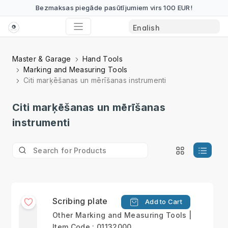
Bezmaksas piegāde pasūtījumiem virs 100 EUR!
Master & Garage
Hand Tools
Marking and Measuring Tools
Citi marķēšanas un mērīšanas instrumenti
Citi marķēšanas un mērīšanas
instrumenti
Scribing plate
Add to Cart
Other Marking and Measuring Tools |
Item Code : 01132000