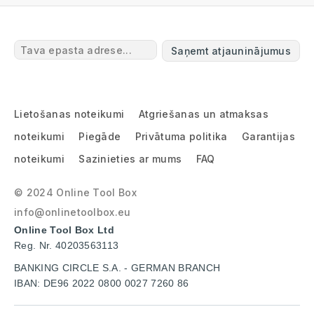
Saņemt atjauninājumus
Lietošanas noteikumi
Atgriešanas un atmaksas
noteikumi
Piegāde
Privātuma politika
Garantijas
noteikumi
Sazinieties ar mums
FAQ
© 2024 Online Tool Box
info@onlinetoolbox.eu
Online Tool Box Ltd
Reg. Nr. 40203563113
BANKING CIRCLE S.A. - GERMAN BRANCH
IBAN: DE96 2022 0800 0027 7260 86