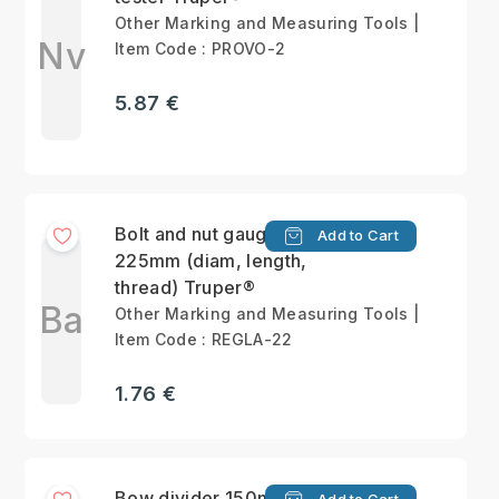
Other Marking and Measuring Tools |
Nv
Item Code : PROVO-2
5.87 €
Bolt and nut gauge
Add to Cart
225mm (diam, length,
thread) Truper®
Ba
Other Marking and Measuring Tools |
Item Code : REGLA-22
1.76 €
Bow divider 150mm