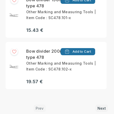
Add to Cart
type 478
Other Marking and Measuring Tools |
Item Code : SC478.101-x
15.43 €
Bow divider 200mm
Add to Cart
type 478
Other Marking and Measuring Tools |
Item Code : SC478.102-x
19.57 €
Prev
Next