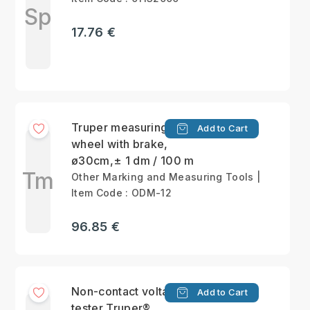
Sp
17.76 €
Truper measuring
Add to Cart
wheel with brake,
ø30cm,± 1 dm / 100 m
Tm
Other Marking and Measuring Tools |
Item Code : ODM-12
96.85 €
Non-contact voltage
Add to Cart
tester Truper®