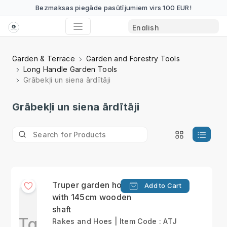
Bezmaksas piegāde pasūtījumiem virs 100 EUR!
Garden & Terrace
Garden and Forestry Tools
Long Handle Garden Tools
Grābekļi un siena ārdītāji
Grābekļi un siena ārdītāji
Truper garden hoe
Add to Cart
with 145cm wooden
shaft
Tg
Rakes and Hoes | Item Code : ATJ