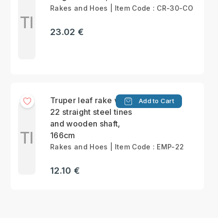
Rakes and Hoes | Item Code : CR-30-CO
Tl
23.02 €
Truper leaf rake with
Add to Cart
22 straight steel tines
and wooden shaft,
Tl
166cm
Rakes and Hoes | Item Code : EMP-22
12.10 €