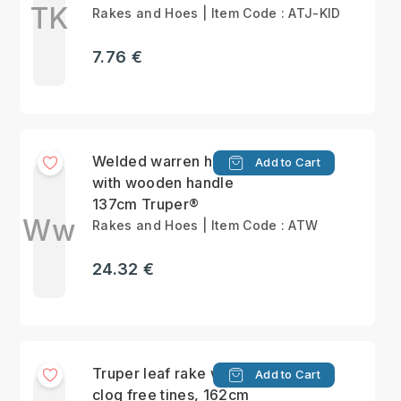
TK
Rakes and Hoes | Item Code : ATJ-KID
7.76 €
Welded warren hoe
Add to Cart
with wooden handle
137cm Truper®
Ww
Rakes and Hoes | Item Code : ATW
24.32 €
Truper leaf rake with
Add to Cart
clog free tines, 162cm