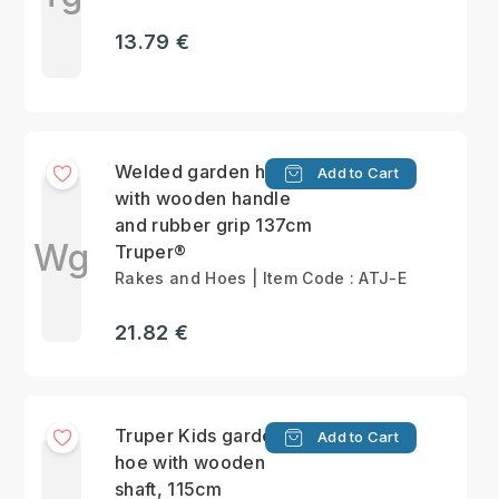
13.79 €
Welded garden hoe
Add to Cart
with wooden handle
and rubber grip 137cm
Wg
Truper®
Rakes and Hoes | Item Code : ATJ-E
21.82 €
Truper Kids garden
Add to Cart
hoe with wooden
shaft, 115cm