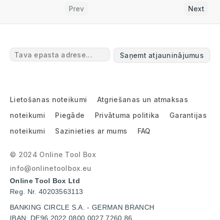
Prev
Next
Saņemt atjauninājumus
Lietošanas noteikumi
Atgriešanas un atmaksas
noteikumi
Piegāde
Privātuma politika
Garantijas
noteikumi
Sazinieties ar mums
FAQ
© 2024 Online Tool Box
info@onlinetoolbox.eu
Online Tool Box Ltd
Reg. Nr. 40203563113
BANKING CIRCLE S.A. - GERMAN BRANCH
IBAN: DE96 2022 0800 0027 7260 86