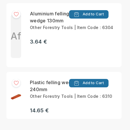
Aluminium felling
Add to Cart
wedge 130mm
Other Forestry Tools | Item Code : 6304
Af
3.64 €
Plastic felling wedge
Add to Cart
240mm
Other Forestry Tools | Item Code : 6310
14.65 €