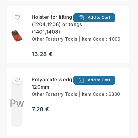
Holster for lifting hook
Add to Cart
(1204,1206) or tongs
(1401,1408)
Other Forestry Tools | Item Code : 4006
13.28 €
Polyamide wedge
Add to Cart
120mm
Other Forestry Tools | Item Code : 6300
Pw
7.28 €