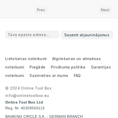
Prev
Next
Saņemt atjauninājumus
Lietošanas noteikumi
Atgriešanas un atmaksas
noteikumi
Piegāde
Privātuma politika
Garantijas
noteikumi
Sazinieties ar mums
FAQ
© 2024 Online Tool Box
info@onlinetoolbox.eu
Online Tool Box Ltd
Reg. Nr. 40203563113
BANKING CIRCLE S.A. - GERMAN BRANCH