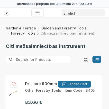
Bezmaksas piegāde pasūtījumiem virs 100 EUR!
Garden & Terrace
Garden and Forestry Tools
Forestry Tools
Citi mežsaimniecības instrumenti
Citi mežsaimniecības instrumenti
Drill hoe 900mm
Add to Cart
Other Forestry Tools | Item Code : 3405
83.66 €