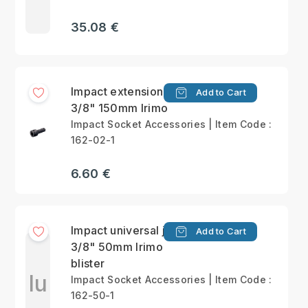
35.08 €
Impact extension bar
Add to Cart
3/8" 150mm Irimo
Impact Socket Accessories | Item Code :
162-02-1
6.60 €
Impact universal joint
Add to Cart
3/8" 50mm Irimo
blister
Iu
Impact Socket Accessories | Item Code :
162-50-1