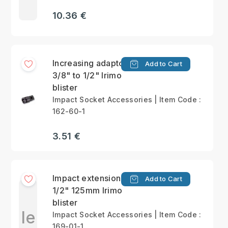
10.36 €
Increasing adaptor
Add to Cart
3/8" to 1/2" Irimo
blister
Impact Socket Accessories | Item Code :
162-60-1
3.51 €
Impact extension bar
Add to Cart
1/2" 125mm Irimo
blister
Ie
Impact Socket Accessories | Item Code :
169-01-1