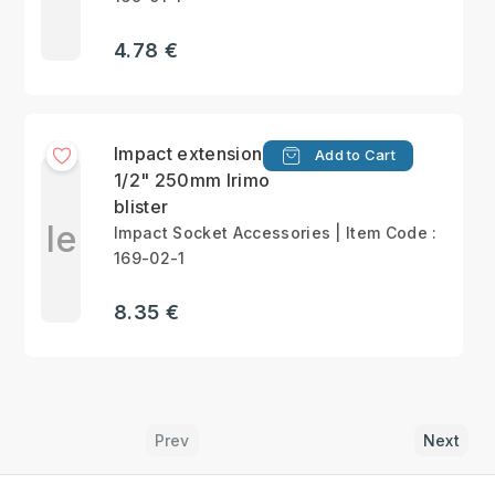
4.78 €
Impact extension bar
Add to Cart
1/2" 250mm Irimo
blister
Ie
Impact Socket Accessories | Item Code :
169-02-1
8.35 €
Prev
Next