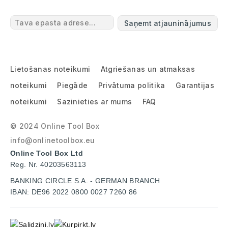
Saņemt atjauninājumus
Lietošanas noteikumi
Atgriešanas un atmaksas
noteikumi
Piegāde
Privātuma politika
Garantijas
noteikumi
Sazinieties ar mums
FAQ
© 2024 Online Tool Box
info@onlinetoolbox.eu
Online Tool Box Ltd
Reg. Nr. 40203563113
BANKING CIRCLE S.A. - GERMAN BRANCH
IBAN: DE96 2022 0800 0027 7260 86