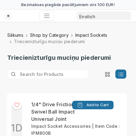
Bezmaksas piegāde pasūtījumiem virs 100 EUR!
Sākums
Shop by Category
Impact Sockets
Triecienizturīgu muciņu piederumi
Triecienizturīgu muciņu piederumi
1/4" Drive Friction Ball
Add to Cart
Swivel Ball Impact
Universal Joint
1D
Impact Socket Accessories | Item Code :
IPM800B