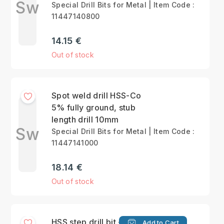
Sw
Special Drill Bits for Metal | Item Code :
11447140800
14.15 €
Out of stock
Spot weld drill HSS-Co
5% fully ground, stub
length drill 10mm
Sw
Special Drill Bits for Metal | Item Code :
11447141000
18.14 €
Out of stock
HSS step drill bit -
Add to Cart