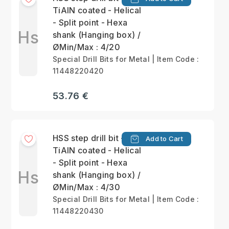
TiAlN coated - Helical
- Split point - Hexa
Hs
shank (Hanging box) /
ØMin/Max : 4/20
Special Drill Bits for Metal | Item Code :
11448220420
53.76 €
HSS step drill bit -
Add to Cart
TiAlN coated - Helical
- Split point - Hexa
Hs
shank (Hanging box) /
ØMin/Max : 4/30
Special Drill Bits for Metal | Item Code :
11448220430