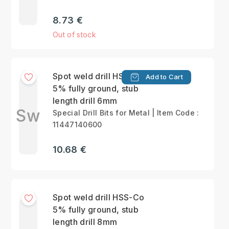
8.73 €
Out of stock
Spot weld drill HSS-Co
Add to Cart
5% fully ground, stub
length drill 6mm
Sw
Special Drill Bits for Metal | Item Code :
11447140600
10.68 €
Spot weld drill HSS-Co
5% fully ground, stub
length drill 8mm