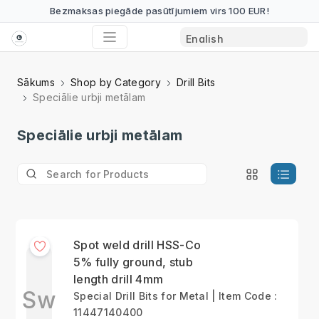
Bezmaksas piegāde pasūtījumiem virs 100 EUR!
Sākums
Shop by Category
Drill Bits
Speciālie urbji metālam
Speciālie urbji metālam
Spot weld drill HSS-Co
5% fully ground, stub
length drill 4mm
Sw
Special Drill Bits for Metal | Item Code :
11447140400