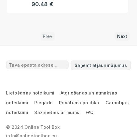
90.48 €
Prev
Next
Saņemt atjauninājumus
Lietošanas noteikumi
Atgriešanas un atmaksas
noteikumi
Piegāde
Privātuma politika
Garantijas
noteikumi
Sazinieties ar mums
FAQ
© 2024 Online Tool Box
info@onlinetoolbox.eu