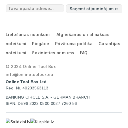
Saņemt atjauninājumus
Lietošanas noteikumi
Atgriešanas un atmaksas
noteikumi
Piegāde
Privātuma politika
Garantijas
noteikumi
Sazinieties ar mums
FAQ
© 2024 Online Tool Box
info@onlinetoolbox.eu
Online Tool Box Ltd
Reg. Nr. 40203563113
BANKING CIRCLE S.A. - GERMAN BRANCH
IBAN: DE96 2022 0800 0027 7260 86