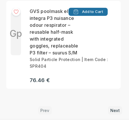
GVS poolmask elipse
Add to Cart
integra P3 nuisance
odour respirator –
Gp
reusable half-mask
with integrated
goggles, replaceable
P3 filter – suurus S/M
Solid Particle Protection | Item Code :
SPR404
76.46 €
Prev
Next