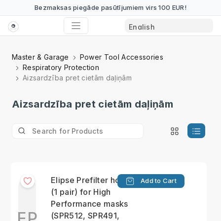
Bezmaksas piegāde pasūtījumiem virs 100 EUR!
Master & Garage
Power Tool Accessories
Respiratory Protection
Aizsardzība pret cietām daļiņām
Aizsardzība pret cietām daļiņām
Elipse Prefilter holders
Add to Cart
(1 pair) for High
Performance masks
EP
(SPR512, SPR491,