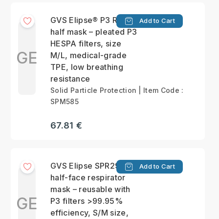
GVS Elipse® P3 RD
Add to Cart
half mask – pleated P3
HESPA filters, size
GE
M/L, medical-grade
TPE, low breathing
resistance
Solid Particle Protection | Item Code :
SPM585
67.81 €
GVS Elipse SPR299
Add to Cart
half-face respirator
mask – reusable with
GE
P3 filters >99.95%
efficiency, S/M size,