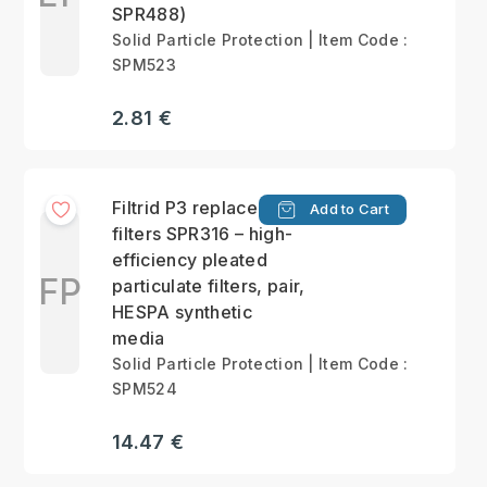
SPR488)
Solid Particle Protection | Item Code :
SPM523
2.81 €
Filtrid P3 replacement
Add to Cart
filters SPR316 – high-
efficiency pleated
FP
particulate filters, pair,
HESPA synthetic
media
Solid Particle Protection | Item Code :
SPM524
14.47 €