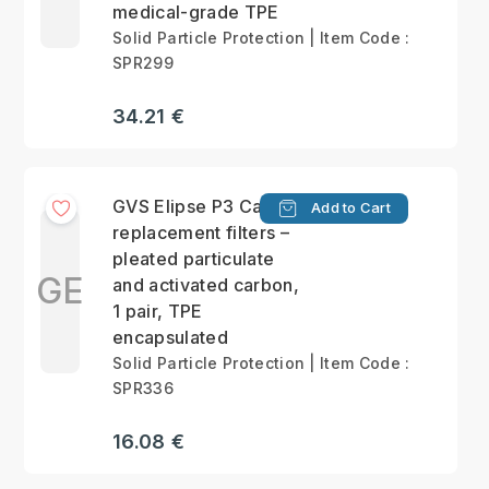
medical-grade TPE
Solid Particle Protection | Item Code :
SPR299
34.21 €
GVS Elipse P3 Carbon
Add to Cart
replacement filters –
pleated particulate
GE
and activated carbon,
1 pair, TPE
encapsulated
Solid Particle Protection | Item Code :
SPR336
16.08 €