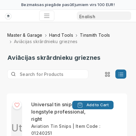
Bezmaksas piegāde pasūtījumiem virs 100 EUR!
Master & Garage
Hand Tools
Tinsmith Tools
Aviācijas skrārdnieku grieznes
Aviācijas skrārdnieku grieznes
Universal tin snips,
Add to Cart
longstyle professional,
right
Ut
Aviation Tin Snips | Item Code :
01240251