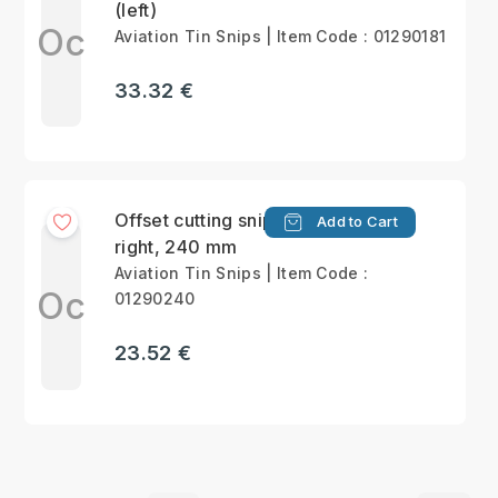
(left)
Oc
Aviation Tin Snips | Item Code : 01290181
33.32 €
Offset cutting snips,
Add to Cart
right, 240 mm
Aviation Tin Snips | Item Code :
Oc
01290240
23.52 €