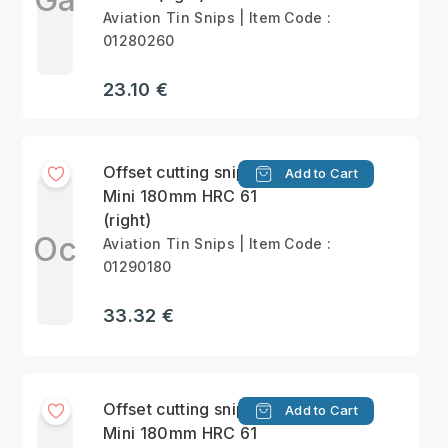
Aviation Tin Snips | Item Code :
01280260
23.10 €
Offset cutting snips
Add to Cart
Mini 180mm HRC 61
(right)
Oc
Aviation Tin Snips | Item Code :
01290180
33.32 €
Offset cutting snips
Add to Cart
Mini 180mm HRC 61