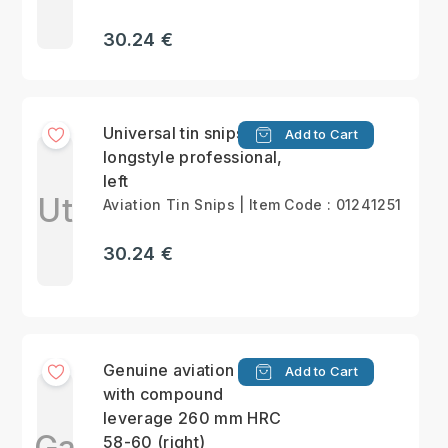
30.24 €
Universal tin snips,
Add to Cart
longstyle professional,
left
Ut
Aviation Tin Snips | Item Code : 01241251
30.24 €
Genuine aviation snips
Add to Cart
with compound
leverage 260 mm HRC
Ga
58-60 (right)