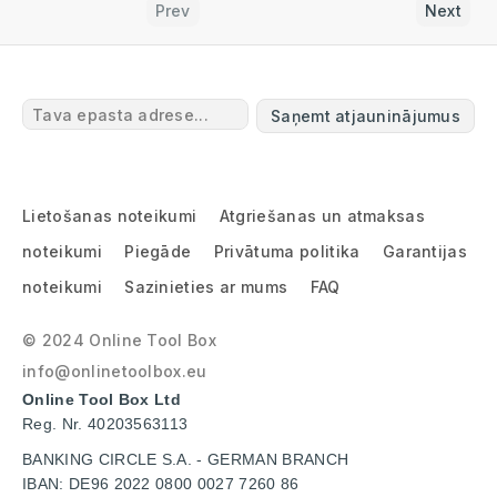
Prev
Next
Saņemt atjauninājumus
Lietošanas noteikumi
Atgriešanas un atmaksas
noteikumi
Piegāde
Privātuma politika
Garantijas
noteikumi
Sazinieties ar mums
FAQ
© 2024 Online Tool Box
info@onlinetoolbox.eu
Online Tool Box Ltd
Reg. Nr. 40203563113
BANKING CIRCLE S.A. - GERMAN BRANCH
IBAN: DE96 2022 0800 0027 7260 86