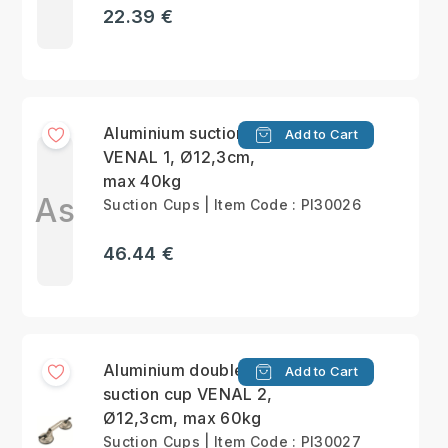
22.39 €
Aluminium suction cup
Add to Cart
VENAL 1, Ø12,3cm,
max 40kg
As
Suction Cups | Item Code : PI30026
46.44 €
Aluminium double
Add to Cart
suction cup VENAL 2,
Ø12,3cm, max 60kg
Suction Cups | Item Code : PI30027