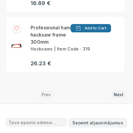
16.89 €
Professional hand
Add to Cart
hacksaw frame
300mm
Hacksaws | Item Code : 319
26.23 €
Prev
Next
Saņemt atjauninājumus