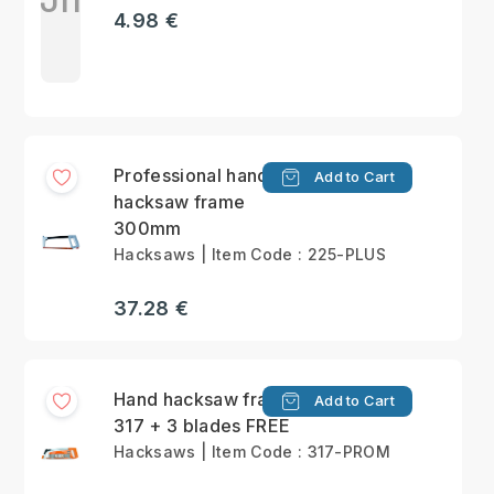
4.98 €
Professional hand
Add to Cart
hacksaw frame
300mm
Hacksaws | Item Code : 225-PLUS
37.28 €
Hand hacksaw frame
Add to Cart
317 + 3 blades FREE
Hacksaws | Item Code : 317-PROM