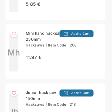
5.85 €
Mini hand hacksaw
Add to Cart
250mm
Hacksaws | Item Code : 208
Mh
11.97 €
Junior hacksaw
Add to Cart
150mm
Hacksaws | Item Code : 218
Jh