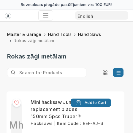
Bezmaksas piegāde pasūtījumiem virs 100 EUR!
Master & Garage
Hand Tools
Hand Saws
Rokas zāģi metālam
Rokas zāģi metālam
Mini hacksaw Junior
Add to Cart
replacement blades
150mm 5pcs Truper®
Mh
Hacksaws | Item Code : REP-AJ-6