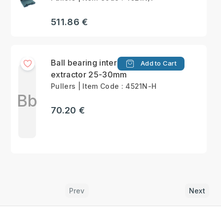
511.86 €
Ball bearing internal
Add to Cart
extractor 25-30mm
Pullers | Item Code : 4521N-H
Bb
70.20 €
Prev
Next