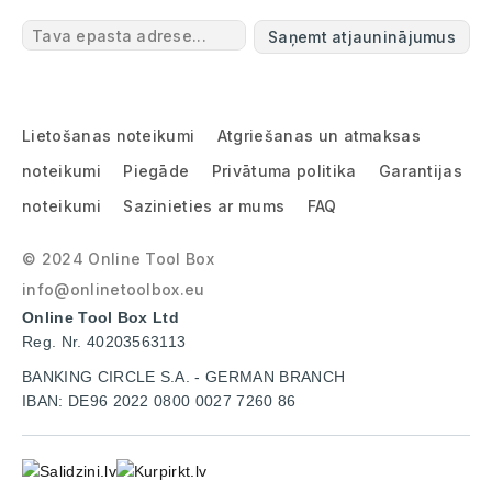
Saņemt atjauninājumus
Lietošanas noteikumi
Atgriešanas un atmaksas
noteikumi
Piegāde
Privātuma politika
Garantijas
noteikumi
Sazinieties ar mums
FAQ
© 2024 Online Tool Box
info@onlinetoolbox.eu
Online Tool Box Ltd
Reg. Nr. 40203563113
BANKING CIRCLE S.A. - GERMAN BRANCH
IBAN: DE96 2022 0800 0027 7260 86