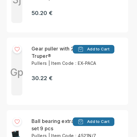
50.20 €
Gear puller with 2 jaws
Add to Cart
Truper®
Pullers | Item Code : EX-PACA
Gp
30.22 €
Ball bearing extractor
Add to Cart
set 9 pcs
Pullers | Item Code : 4521N/7