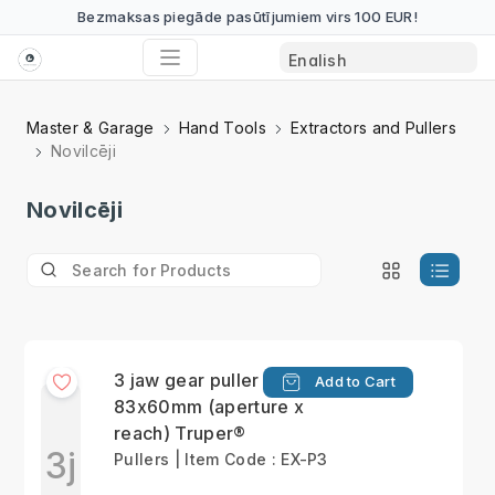
Bezmaksas piegāde pasūtījumiem virs 100 EUR!
Master & Garage
Hand Tools
Extractors and Pullers
Novilcēji
Novilcēji
3 jaw gear puller max
Add to Cart
83x60mm (aperture x
reach) Truper®
3j
Pullers | Item Code : EX-P3