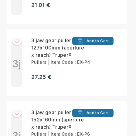
21.01 €
3 jaw gear puller max
Add to Cart
127x100mm (aperture
x reach) Truper®
3j
Pullers | Item Code : EX-P4
27.25 €
3 jaw gear puller max
Add to Cart
152x160mm (aperture
x reach) Truper®
3j
Pullers | Item Code : EX-P6